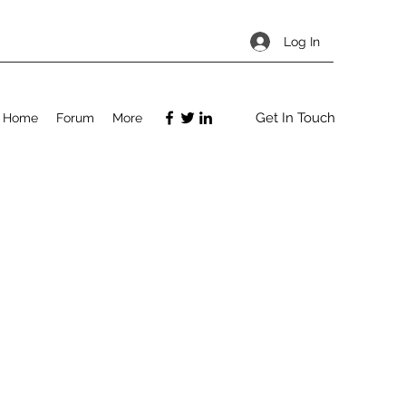
Log In
Get In Touch
Home
Forum
More