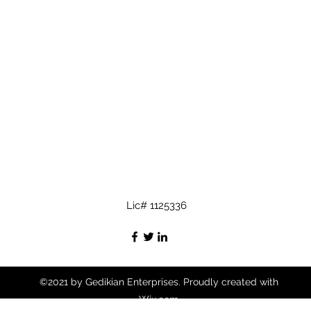
Lic# 1125336
©2021 by Gedikian Enterprises. Proudly created with
Wix.com