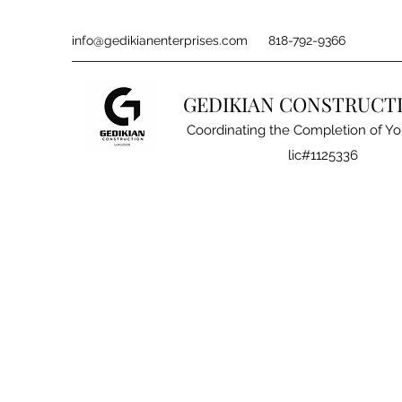
info@gedikianenterprises.com
818-792-9366
GEDIKIAN CONSTRUCT
Coordinating the Completion of Yo
lic#1125336