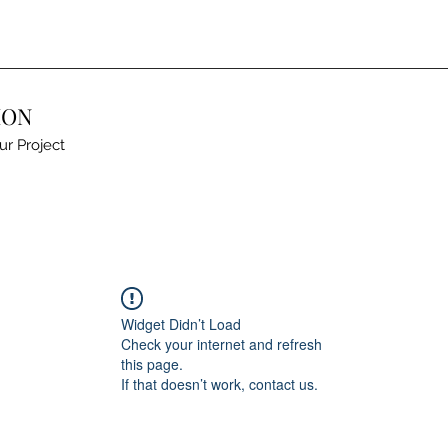
ION
ur Project
Widget Didn’t Load
Check your internet and refresh
this page.
If that doesn’t work, contact us.