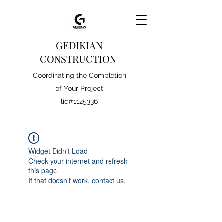
GEDIKIAN
CONSTRUCTION
Coordinating the Completion
of Your Project
lic#1125336
Widget Didn’t Load
Check your internet and refresh
this page.
If that doesn’t work, contact us.