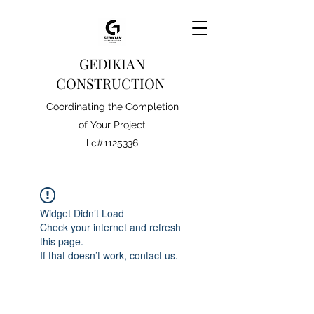
GEDIKIAN
CONSTRUCTION
Coordinating the Completion
of Your Project
lic#1125336
Widget Didn’t Load
Check your internet and refresh
this page.
If that doesn’t work, contact us.