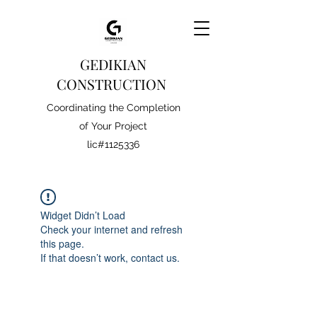
GEDIKIAN
CONSTRUCTION
Coordinating the Completion
of Your Project
lic#1125336
Widget Didn’t Load
Check your internet and refresh
this page.
If that doesn’t work, contact us.