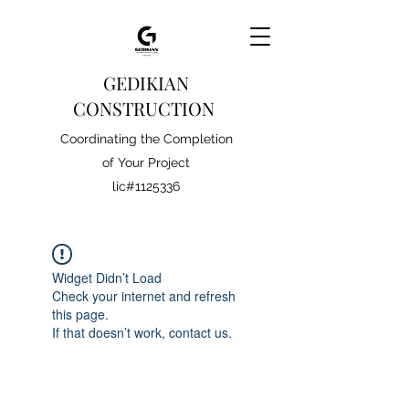
GEDIKIAN
CONSTRUCTION
Coordinating the Completion
of Your Project
lic#1125336
Widget Didn’t Load
Check your internet and refresh
this page.
If that doesn’t work, contact us.