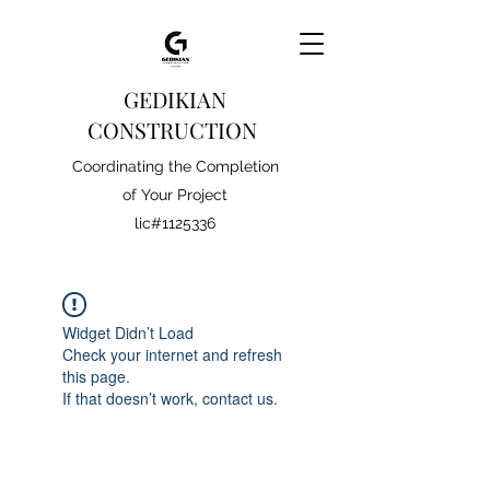
GEDIKIAN
CONSTRUCTION
Coordinating the Completion
of Your Project
lic#1125336
Widget Didn’t Load
Check your internet and refresh
this page.
If that doesn’t work, contact us.