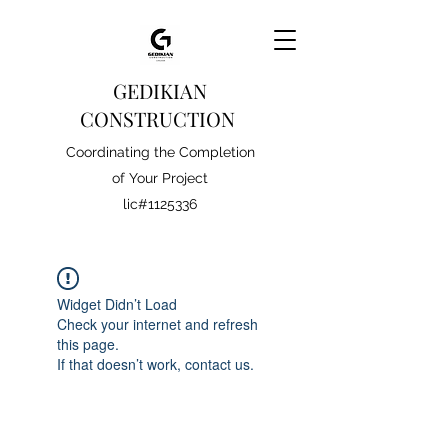
GEDIKIAN
CONSTRUCTION
Coordinating the Completion
of Your Project
lic#1125336
Widget Didn’t Load
Check your internet and refresh
this page.
If that doesn’t work, contact us.