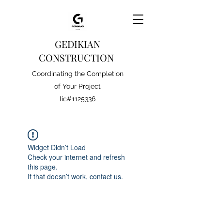
GEDIKIAN
CONSTRUCTION
Coordinating the Completion
of Your Project
lic#1125336
Widget Didn’t Load
Check your internet and refresh
this page.
If that doesn’t work, contact us.