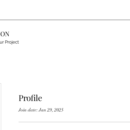
ION
ur Project
Profile
Join date: Jan 29, 2025