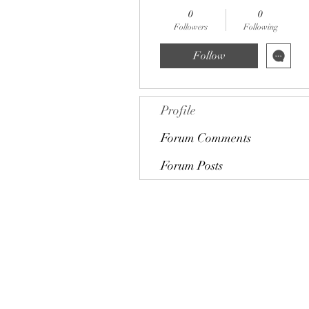
0
0
Followers
Following
Follow
Profile
Forum Comments
Forum Posts