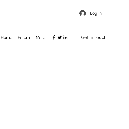
Log In
Get In Touch
Home
Forum
More