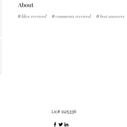
About
0
likes received
0
comments received
0
best answers
Lic# 1125336