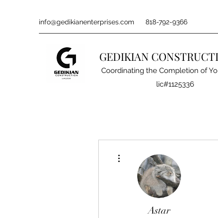
info@gedikianenterprises.com
818-792-9366
GEDIKIAN CONSTRUCT
Coordinating the Completion of Yo
lic#1125336
More actions
Astar