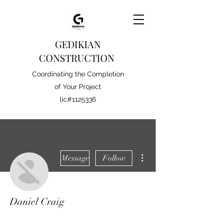
GEDIKIAN
CONSTRUCTION
Coordinating the Completion
of Your Project
lic#1125336
More actions
Message
Follow
Daniel Craig