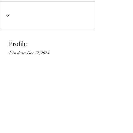
Profile
Join date: Dec 12, 2024
About
0
likes received
34
comments received
0
best answers
Lic#
1125336
©2021 by Gedikian Enterprises. Proudly created with
Wix.com