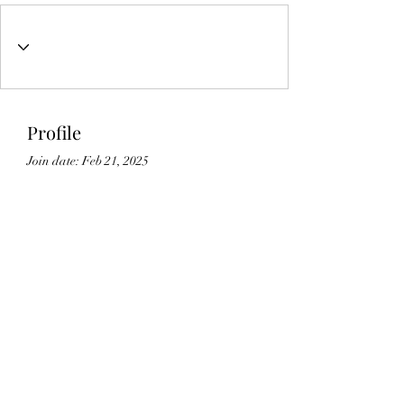
Profile
Join date: Feb 21, 2025
About
0
likes received
0
comments received
0
best answers
Lic#
1125336
©2021 by Gedikian Enterprises. Proudly created with
Wix.com