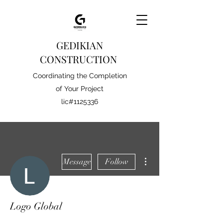
GEDIKIAN
CONSTRUCTION
Coordinating the Completion
of Your Project
lic#1125336
More actions
Message
Follow
Logo Global