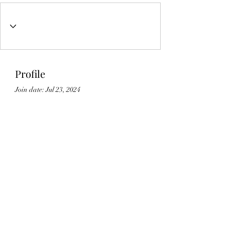
Profile
Join date: Jul 23, 2024
About
0
likes received
21
comments received
0
best answers
Lic#
1125336
©2021 by Gedikian Enterprises. Proudly created with
Wix.com