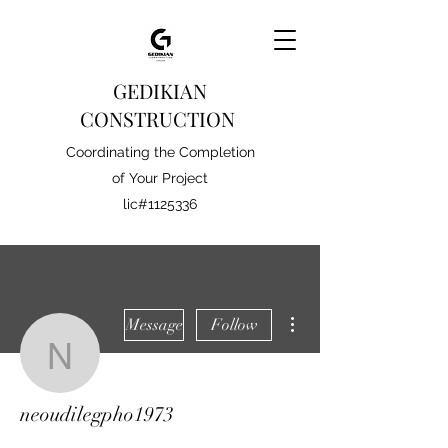
GEDIKIAN
CONSTRUCTION
Coordinating the Completion
of Your Project
lic#1125336
More actions
Message
Follow
neoudilegpho1973
neoudilegpho1973