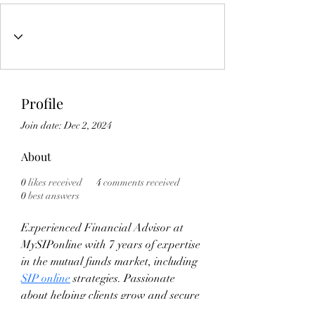
Profile
Join date: Dec 2, 2024
About
0
likes received
4
comments received
0
best answers
Experienced Financial Advisor at 
MySIPonline with 7 years of expertise 
in the mutual funds market, including 
SIP online
 strategies. Passionate 
about helping clients grow and secure 
their financial future through smart 