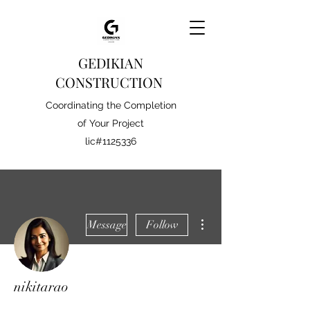
GEDIKIAN
CONSTRUCTION
Coordinating the Completion
of Your Project
lic#1125336
More actions
Message
Follow
nikitarao