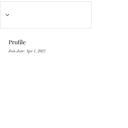
Profile
Join date: Apr 1, 2025
About
0
likes received
0
comments received
0
best answers
Lic#
1125336
©2021 by Gedikian Enterprises. Proudly created with
Wix.com