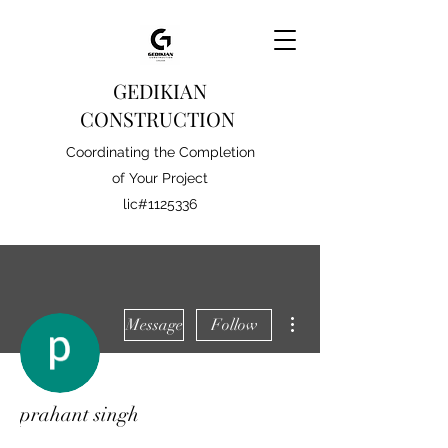
GEDIKIAN
CONSTRUCTION
Coordinating the Completion
of Your Project
lic#1125336
More actions
Message
Follow
prahant singh