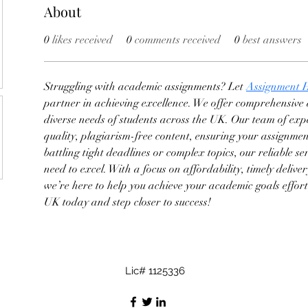
About
0
likes received
0
comments received
0
best answers
Struggling with academic assignments? Let 
Assignment 
partner in achieving excellence. We offer comprehensive a
diverse needs of students across the UK. Our team of expe
quality, plagiarism-free content, ensuring your assignmen
battling tight deadlines or complex topics, our reliable se
need to excel. With a focus on affordability, timely delive
we’re here to help you achieve your academic goals effor
UK today and step closer to success!
Lic# 1125336