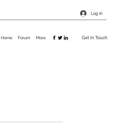
Log In
Get In Touch
Home
Forum
More