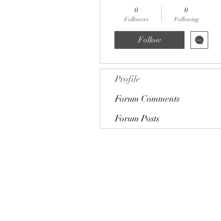
0
0
Followers
Following
Follow
Profile
Forum Comments
Forum Posts