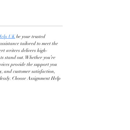
Help UK
 be your trusted 
ssistance tailored to meet the 
rt writers delivers high-
ts stand out. Whether you’re 
rvices provide the support you 
ry, and customer satisfaction, 
tlessly. Choose Assignment Help 