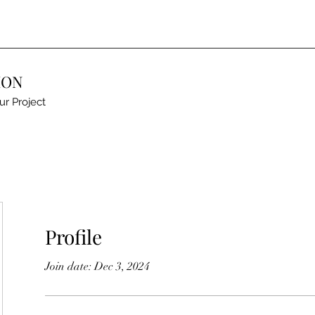
ION
ur Project
Profile
Join date: Dec 3, 2024