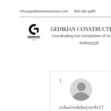
info@gedikianenterprises.com
818-792-9366
GEDIKIAN CONSTRUCT
Coordinating the Completion of Yo
lic#1125336
More actions
xclusivedubaiyacht13