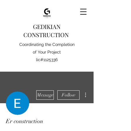
GEDIKIAN
CONSTRUCTION
Coordinating the Completion
of Your Project
lic#1125336
More actions
Message
Follow
Er construction