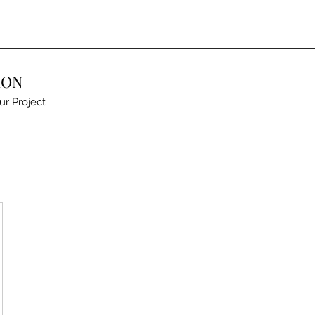
ION
ur Project