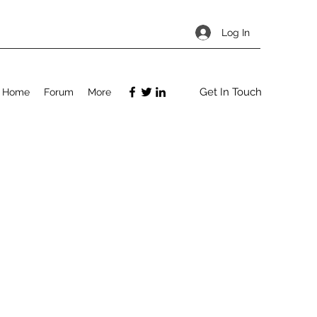
Log In
Get In Touch
Home
Forum
More