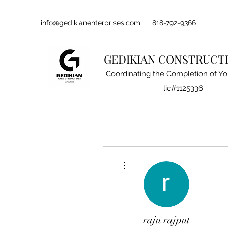
info@gedikianenterprises.com
818-792-9366
GEDIKIAN CONSTRUCT
Coordinating the Completion of Yo
lic#1125336
More actions
raju rajput