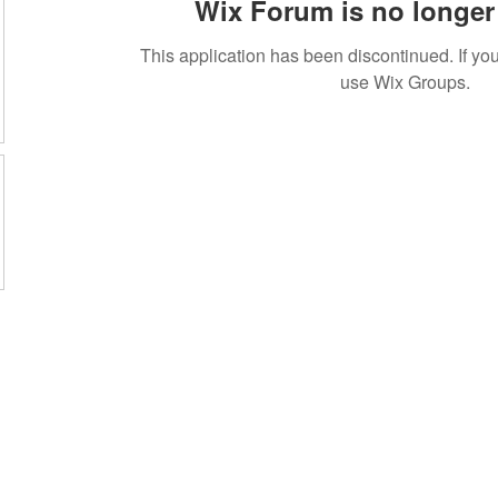
Wix Forum is no longer 
This application has been discontinued. If 
use Wix Groups.