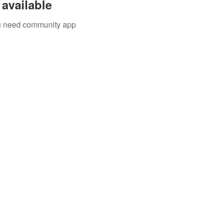
available
you need community app