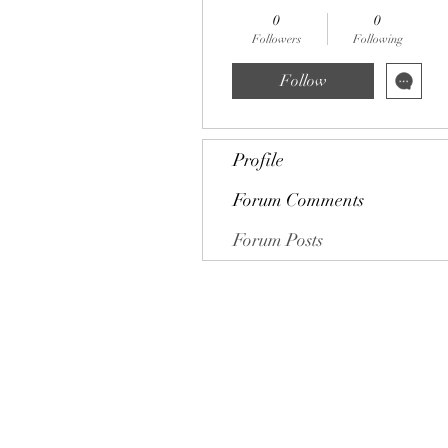
0
0
Followers
Following
Follow
Profile
Forum Comments
Forum Posts