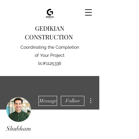
GEDIKIAN
CONSTRUCTION
Coordinating the Completion
of Your Project
lic#1125336
More actions
Message
Follow
Shubham