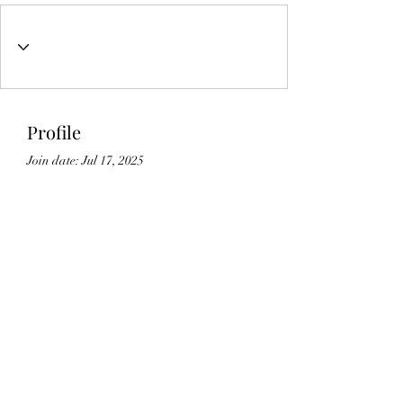
Profile
Join date: Jul 17, 2025
About
0
likes received
0
comments received
0
best answers
Lic#
1125336
©2021 by Gedikian Enterprises. Proudly created with
Wix.com