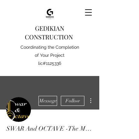
GEDIKIAN
CONSTRUCTION
Coordinating the Completion
of Your Project
lic#1125336
More actions
Message
Follow
SWAR And OCTAVE -The Music School